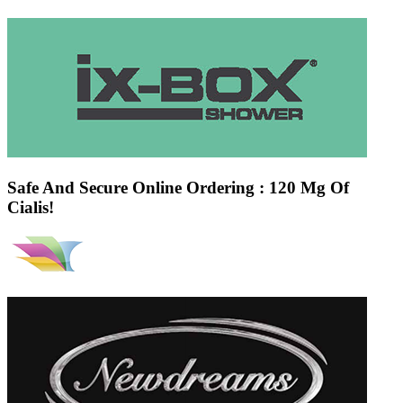
Safe And Secure Online Ordering : 120 Mg Of
Cialis!