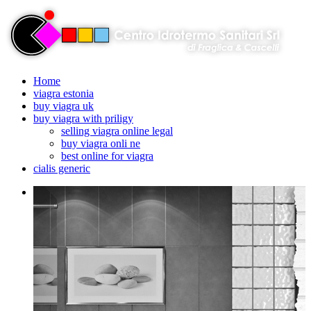
Home
viagra estonia
buy viagra uk
buy viagra with priligy
selling viagra online legal
buy viagra onli ne
best online for viagra
cialis generic