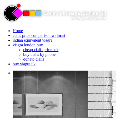
Home
cialis price comparison walmart
indian equivalent viagra
viagra london buy
cheap cialis prices uk
buy cialis by phone
donato cialis
buy viagra uk