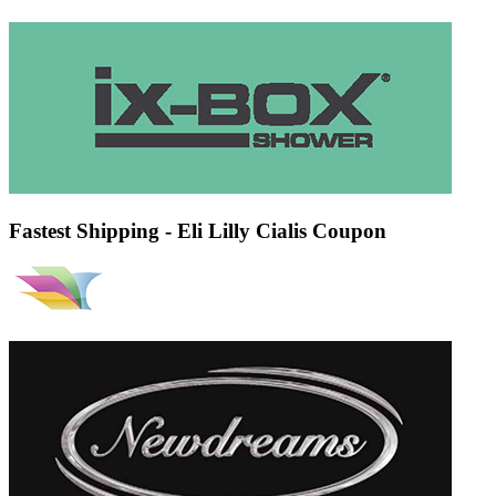
Fastest Shipping - Eli Lilly Cialis Coupon