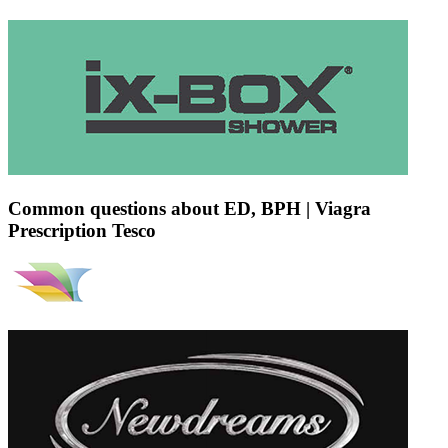
Common questions about ED, BPH | Viagra
Prescription Tesco