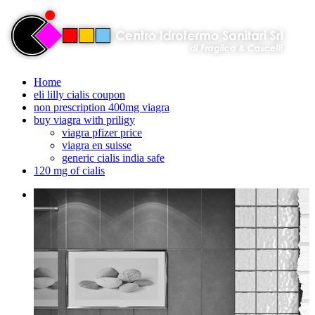
Home
eli lilly cialis coupon
non prescription 400mg viagra
buy viagra with priligy
viagra pfizer price
viagra en suisse
generic cialis india safe
120 mg of cialis