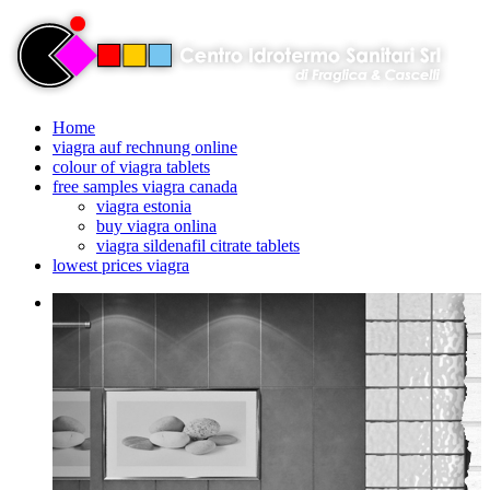
Home
viagra auf rechnung online
colour of viagra tablets
free samples viagra canada
viagra estonia
buy viagra onlina
viagra sildenafil citrate tablets
lowest prices viagra