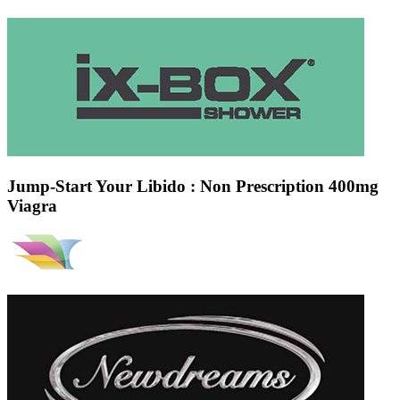
Jump-Start Your Libido : Non Prescription 400mg
Viagra